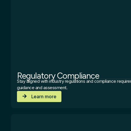
Regulatory Compliance
Stay aligned with industry regulations and compliance requir
guidance and assessment.
Learn more