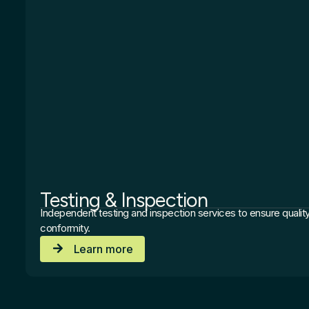
Testing & Inspection
Independent testing and inspection services to ensure quality
conformity.
Learn more