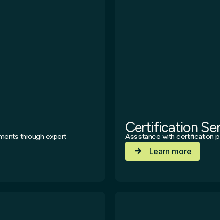
Certification Se
ements through expert
Assistance with certification
Learn more