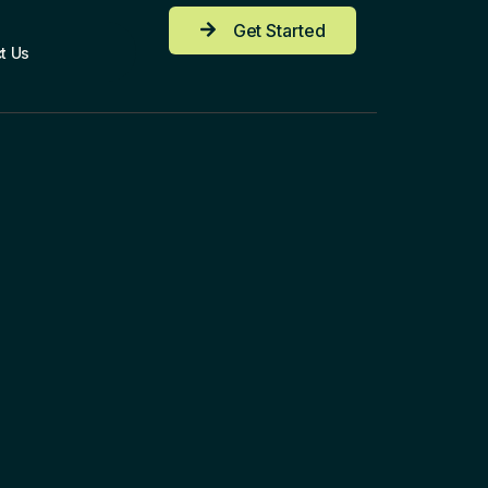
Get Started
t Us