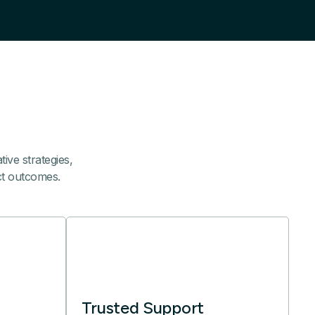
ive strategies,
ect outcomes.
Trusted Support