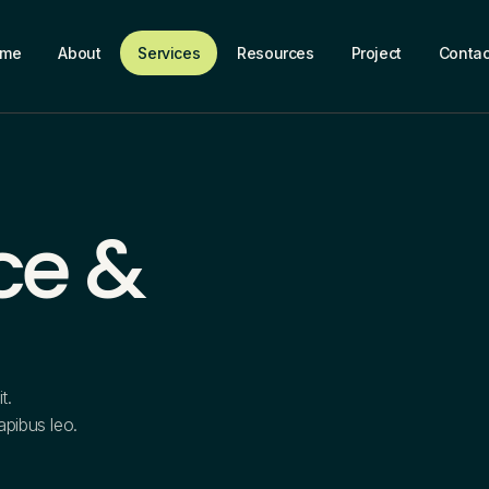
ome
About
Services
Resources
Project
Contac
ce &
t.
dapibus leo.