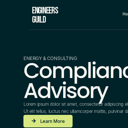
Engineers
H
Guild
ENERGY & CONSULTING
Complian
Advisory
Lorem ipsum dolor sit amet, consectetur adipiscing eli
Ut elit tellus, luctus nec ullamcorper mattis, pulvinar 
Learn More