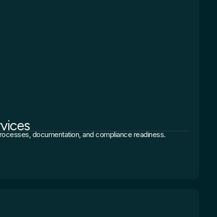
rvices
 processes, documentation, and compliance readiness.