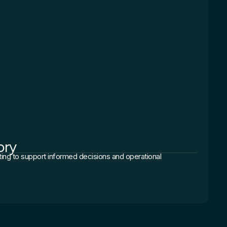
ory
ting to support informed decisions and operational