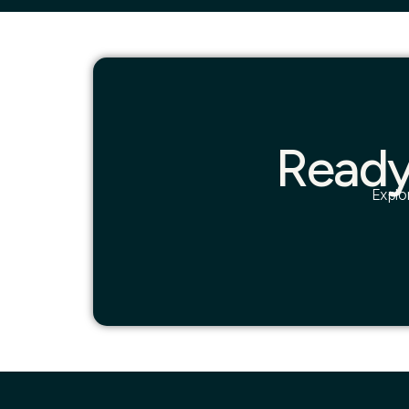
Ready
Explo