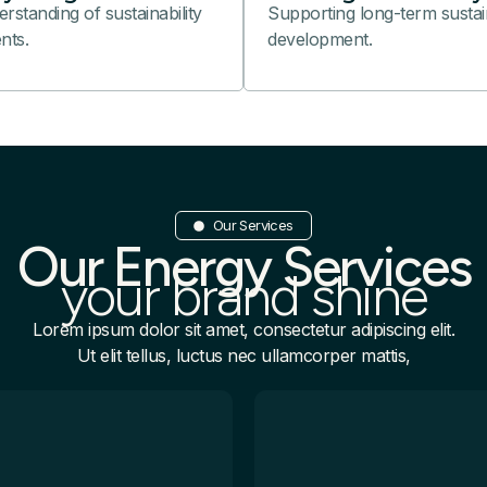
standing of sustainability
Supporting long-term sustai
nts.
development.
Our Services
Our Energy Services
your brand shine
Lorem ipsum dolor sit amet, consectetur adipiscing elit.
Ut elit tellus, luctus nec ullamcorper mattis,