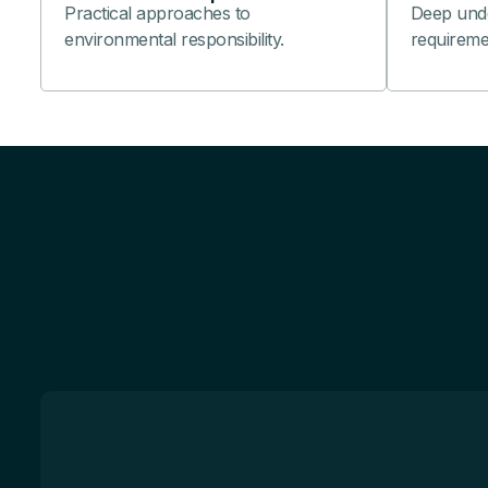
Practical approaches to
Deep under
environmental responsibility.
requireme