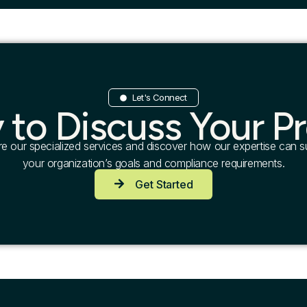
Let's Connect
 to Discuss Your Pr
re our specialized services and discover how our expertise can s
your organization’s goals and compliance requirements.
Get Started