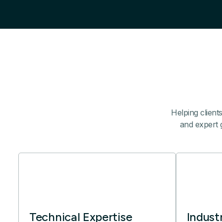
Helping client
and expert g
Technical Expertise
Indust