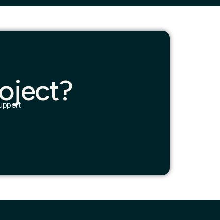
oject?
upport