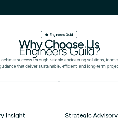
Engineers Guid
Why Choose Us
Engineers Guild?
s achieve success through reliable engineering solutions, innovat
uidance that deliver sustainable, efficient, and long-term proj
ry Insight
Strategic Advisory