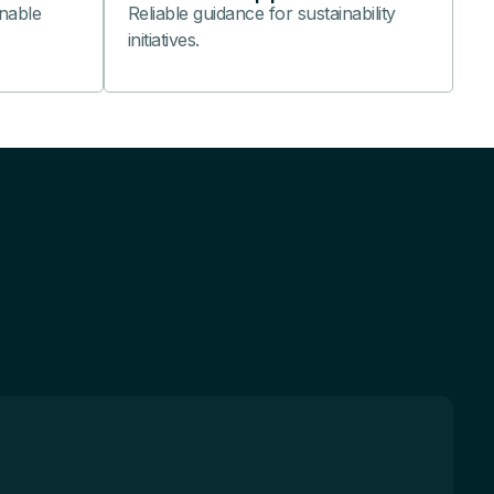
nable
Reliable guidance for sustainability
initiatives.