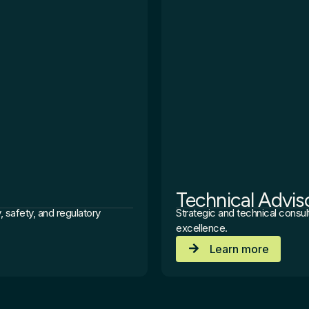
Technical Advis
, safety, and regulatory
Strategic and technical consul
excellence.
Learn more